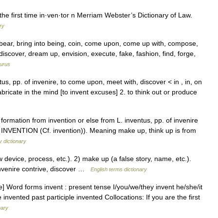
the first time in·ven·tor n Merriam Webster’s Dictionary of Law.
ry
, bear, bring into being, coin, come upon, come up with, compose,
discover, dream up, envision, execute, fake, fashion, find, forge,
urus
tus, pp. of invenire, to come upon, meet with, discover < in , in, on
abricate in the mind [to invent excuses] 2. to think out or produce
 formation from invention or else from L. inventus, pp. of invenire
INVENTION (Cf. invention)). Meaning make up, think up is from
 dictionary
evice, process, etc.). 2) make up (a false story, name, etc.).
nvenire contrive, discover …
English terms dictionary
e] Word forms invent : present tense I/you/we/they invent he/she/it
 invented past participle invented Collocations: If you are the first
nary