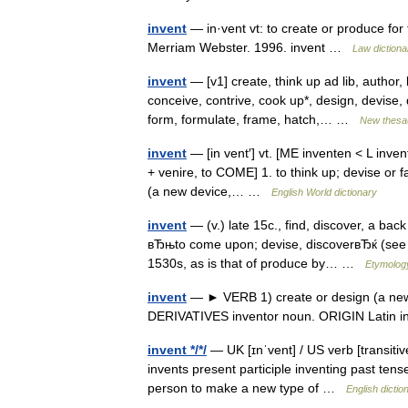
invent
— in·vent vt: to create or produce for 
Merriam Webster. 1996. invent …
Law dictiona
invent
— [v1] create, think up ad lib, author
conceive, contrive, cook up*, design, devise, 
form, formulate, frame, hatch,… …
New thesa
invent
— [in vent′] vt. [ME inventen < L inven
+ venire, to COME] 1. to think up; devise or f
(a new device,… …
English World dictionary
invent
— (v.) late 15c., find, discover, a back
вЂњto come upon; devise, discoverвЂќ (see 
1530s, as is that of produce by… …
Etymology
invent
— ► VERB 1) create or design (a new d
DERIVATIVES inventor noun. ORIGIN Latin i
invent */*/
— UK [ɪnˈvent] / US verb [transitiv
invents present participle inventing past tense
person to make a new type of …
English dictio