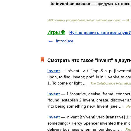
to
invent
an
excuse
—
придумать
отгово
2000
самых
употребительных
английских
слов
. —
М
.
:
Игры ⚽
Нужно решить контрольную?
introduce
Смотреть что такое "invent" в друг
Invent
— In*vent , v. t. [imp. & p. p. {Invented
upon, to find, invent; pref. in in + venire to
1. To come or light …
The Collaborative Internation
invent
— 1 *contrive, devise, frame, concoct 
*found, establish 2 Invent, create, discover 
into being something new. Invent (see …
Ne
invent
— in‧vent [ɪnˈvent] verb [transitive]
something: • Percy Spencer invented the mic
delivery business when he founded… …
Fin