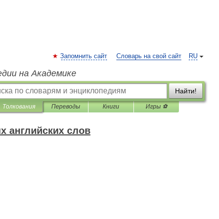
Запомнить сайт
Словарь на свой сайт
RU
едии на Академике
Найти!
Толкования
Переводы
Книги
Игры ⚽
х английских слов