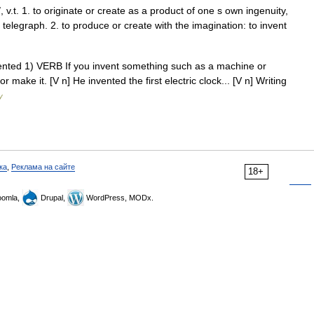
/, v.t. 1. to originate or create as a product of one s own ingenuity,
 telegraph. 2. to produce or create with the imagination: to invent
invented 1) VERB If you invent something such as a machine or
or make it. [V n] He invented the first electric clock... [V n] Writing
y
ка
,
Реклама на сайте
18+
omla,
Drupal,
WordPress, MODx.