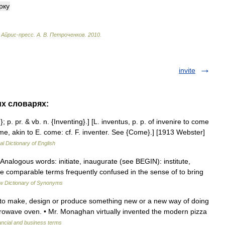
рку
Айрис
-
пресс
.
А
.
В
.
Петроченков
.
2010
.
invite
их словарях:
}; p. pr. & vb. n. {Inventing}.] [L. inventus, p. p. of invenire to come
 come, akin to E. come: cf. F. inventer. See {Come}.] [1913 Webster]
al Dictionary of English
Analogous words: initiate, inaugurate (see BEGIN): institute,
are comparable terms frequently confused in the sense of to bring
w Dictionary of Synonyms
 1. to make, design or produce something new or a new way of doing
rowave oven. • Mr. Monaghan virtually invented the modern pizza
ancial and business terms