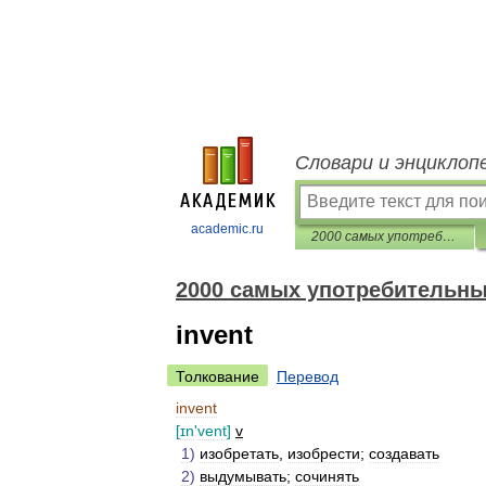
Словари и энциклоп
academic.ru
2000 самых употребительных английских слов
2000 самых употребительны
invent
Толкование
Перевод
invent
[
ɪn
'
vent
]
v
1
)
изобретать
,
изобрести
;
создавать
2
)
выдумывать
;
сочинять