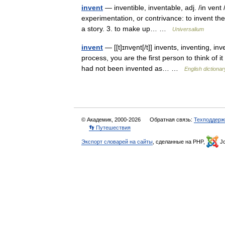
invent
— inventible, inventable, adj. /in vent 
experimentation, or contrivance: to invent the
a story. 3. to make up… …
Universalium
invent
— [[t]ɪnve̱nt[/t]] invents, inventing, 
process, you are the first person to think of it 
had not been invented as… …
English dictionar
© Академик, 2000-2026
Обратная связь:
Техподдерж
👣 Путешествия
Экспорт словарей на сайты
, сделанные на PHP,
Jo